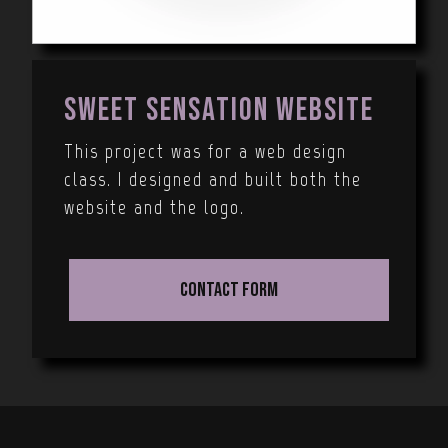
Sweet Sensation Website
This project was for a web design
class. I designed and built both the
website and the logo.
Contact Form