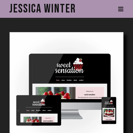
Skip
Jessica Winter
to
main
content